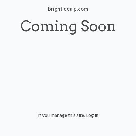
brightideaip.com
Coming Soon
If you manage this site
,
Log in